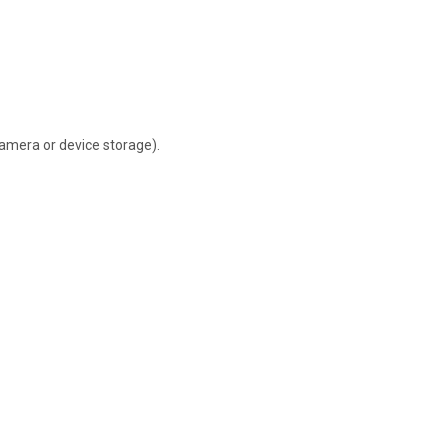
camera or device storage).