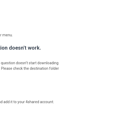
er menu.
tion doesn't work.
in question doesn't start downloading
. Please check the destination folder
d add it to your 4shared account.