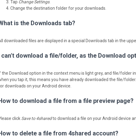
Tap
Change Settings
.
Change the destination folder for your downloads.
What is the Downloads tab?
All downloaded files are displayed in a special Downloads tab in the upp
I can't download a file/folder, as the Download op
If the Download option in the context menu is light grey, and file/folder 
when you tap it, ­this means you have already downloaded the file/folder
for downloads on your Android device.
How to download a file from a file preview page?
Please click
Save to 4shared
to download a file on your Android device an
How to delete a file from 4shared account?