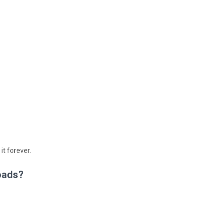
 it forever.
oads?