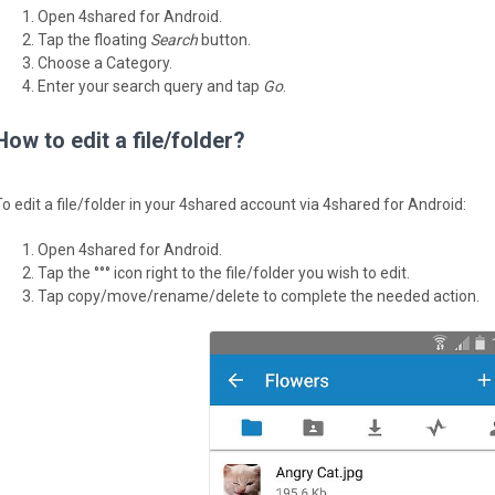
Open 4shared for Android.
Tap the floating
Search
button.
Choose a Category.
Enter your search query and tap
Go
.
How to edit a file/folder?
To edit a file/folder in your 4shared account via 4shared for Android:
Open 4shared for Android.
Tap the °°° icon right to the file/folder you wish to edit.
Tap copy/move/rename/delete to complete the needed action.