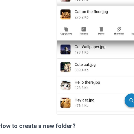
How to create a new folder?