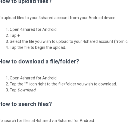
How to upload files?
To upload files to your 4shared account from your Android device:
Open 4shared for Android
Tap
+
.
Select the file you wish to upload to your 4shared account (from 
Tap the file to begin the upload.
How to download a file/folder?
Open 4shared for Android.
Tap the °°° icon right to the file/folder you wish to download.
Tap
Download
.
How to search files?
To search for files at 4shared via 4shared for Android: