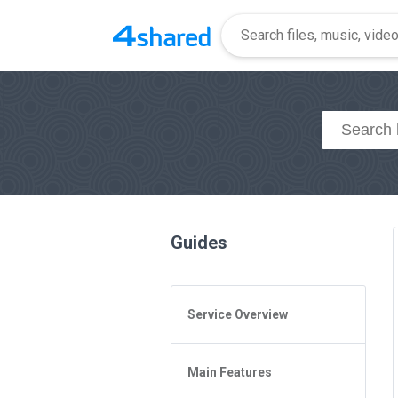
Guides
Service Overview
General Questions
Main Features
Access to 4shared