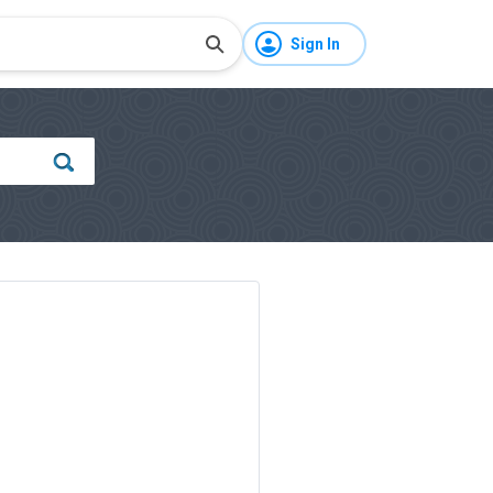
Sign In