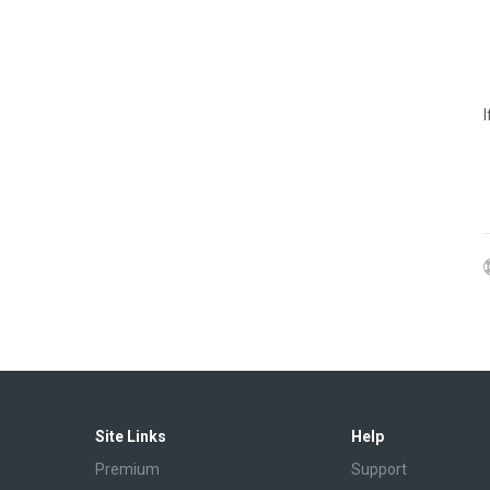
Site Links
Help
Premium
Support