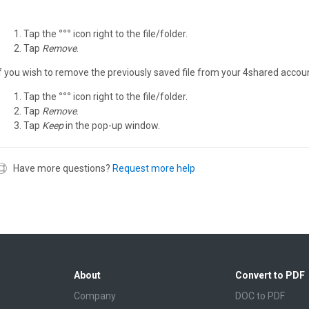
Tap the
°°°
icon right to the file/folder.
Tap
Remove
.
If you wish to remove the previously saved file from your 4shared accoun
Tap the
°°°
icon right to the file/folder.
Tap
Remove
.
Tap
Keep
in the pop-up window.
Have more questions?
Request more help
About
Convert to PDF
Company
DOC to PDF