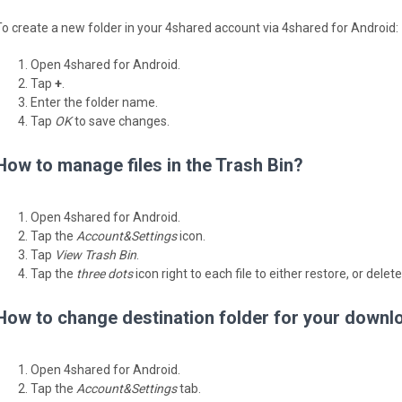
To create a new folder in your 4shared account via 4shared for Android:
Open 4shared for Android.
Tap
+
.
Enter the folder name.
Tap
OK
to save changes.
How to manage files in the Trash Bin?
Open 4shared for Android.
Tap the
Account&Settings
icon.
Tap
View Trash Bin
.
Tap the
three dots
icon right to each file to either restore, or delete
How to change destination folder for your downl
Open 4shared for Android.
Tap the
Account&Settings
tab.