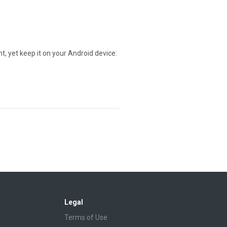
t, yet keep it on your Android device:
Legal
Terms of Use