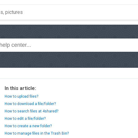
In this article:
How to upload files?
How to download a file/folder?
How to search files at 4shared?
How to edit a file/folder?
How to create a new folder?
How to manage files in the Trash Bin?