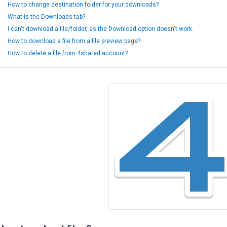
How to change destination folder for your downloads?
What is the Downloads tab?
I can't download a file/folder, as the Download option doesn't work.
How to download a file from a file preview page?
How to delete a file from 4shared account?